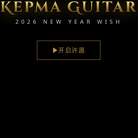
Kepma Guitar
2026 NEW YEAR WISH
开启许愿